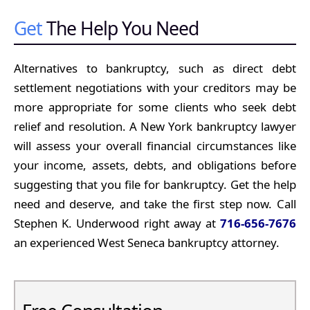
Get
The Help You Need
Alternatives to bankruptcy, such as direct debt
settlement negotiations with your creditors may be
more appropriate for some clients who seek debt
relief and resolution. A New York bankruptcy lawyer
will assess your overall financial circumstances like
your income, assets, debts, and obligations before
suggesting that you file for bankruptcy. Get the help
need and deserve, and take the first step now. Call
Stephen K. Underwood right away at
716-656-7676
an experienced West Seneca bankruptcy attorney.