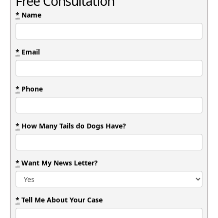
Free Consultation
*
Name
*
Email
*
Phone
*
How Many Tails do Dogs Have?
*
Want My News Letter?
*
Tell Me About Your Case