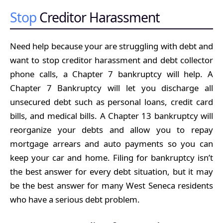
Stop
Creditor Harassment
Need help because your are struggling with debt and
want to stop creditor harassment and debt collector
phone calls, a Chapter 7 bankruptcy will help. A
Chapter 7 Bankruptcy will let you discharge all
unsecured debt such as personal loans, credit card
bills, and medical bills. A Chapter 13 bankruptcy will
reorganize your debts and allow you to repay
mortgage arrears and auto payments so you can
keep your car and home. Filing for bankruptcy isn’t
the best answer for every debt situation, but it may
be the best answer for many West Seneca residents
who have a serious debt problem.