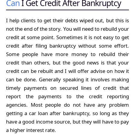
Can
I Get Credit After Bankruptcy
I help clients to get their debts wiped out, but this is
not the end of the story. You will need to rebuild your
credit at some point. Sometimes it is not easy to get
credit after filing bankruptcy without some effort.
Some people have more money to rebuild their
credit than others, but the good news is that your
credit can be rebuilt and I will offer advise on how it
can be done. Generally speaking it involves making
timely payments on secured lines of credit that
report the payments to the credit reporting
agencies. Most people do not have any problem
getting a car loan after bankruptcy, so long as they
have a good income source, but they will have to pay
a higher interest rate.