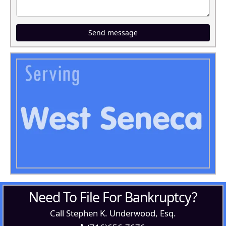
Send message
Need To File For Bankruptcy?
Call Stephen K. Underwood, Esq.