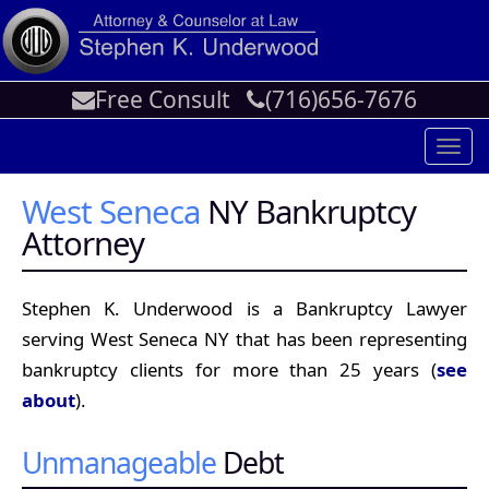
Free Consult
(716)656-7676
Toggl
navig
West Seneca
NY Bankruptcy
Attorney
Stephen K. Underwood is a Bankruptcy Lawyer
serving West Seneca NY that has been representing
bankruptcy clients for more than 25 years (
see
about
).
Unmanageable
Debt