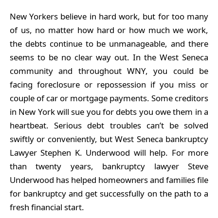
New Yorkers believe in hard work, but for too many
of us, no matter how hard or how much we work,
the debts continue to be unmanageable, and there
seems to be no clear way out. In the West Seneca
community and throughout WNY, you could be
facing foreclosure or repossession if you miss or
couple of car or mortgage payments. Some creditors
in New York will sue you for debts you owe them in a
heartbeat. Serious debt troubles can’t be solved
swiftly or conveniently, but West Seneca bankruptcy
Lawyer Stephen K. Underwood will help. For more
than twenty years, bankruptcy lawyer Steve
Underwood has helped homeowners and families file
for bankruptcy and get successfully on the path to a
fresh financial start.