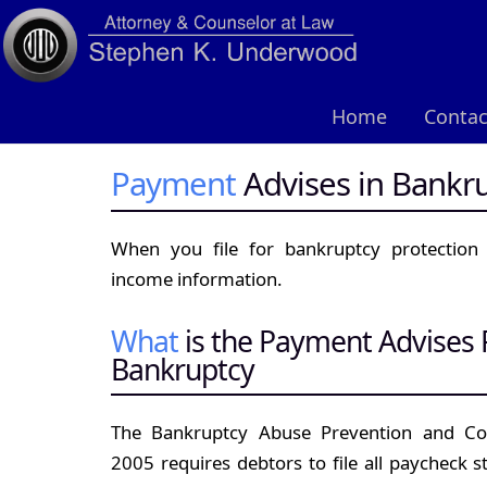
Home
Contac
Payment
Advises in Bankr
When you file for bankruptcy protection
income information.
What
is the Payment Advises
Bankruptcy
The Bankruptcy Abuse Prevention and Co
2005 requires debtors to file all paycheck s