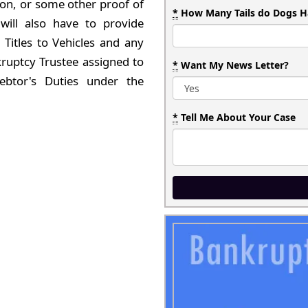
tion, or some other proof of
*
How Many Tails do Dogs H
will also have to provide
Titles to Vehicles and any
ruptcy Trustee assigned to
*
Want My News Letter?
ebtor's Duties under the
*
Tell Me About Your Case