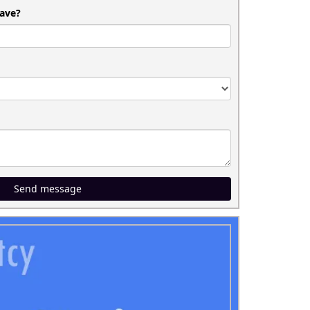
ave?
Send message