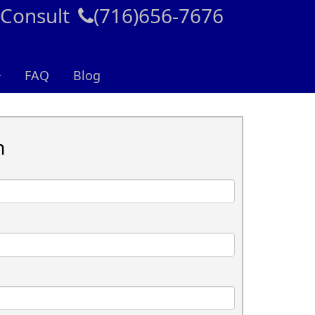
 Consult
(716)656-7676
FAQ
Blog
n