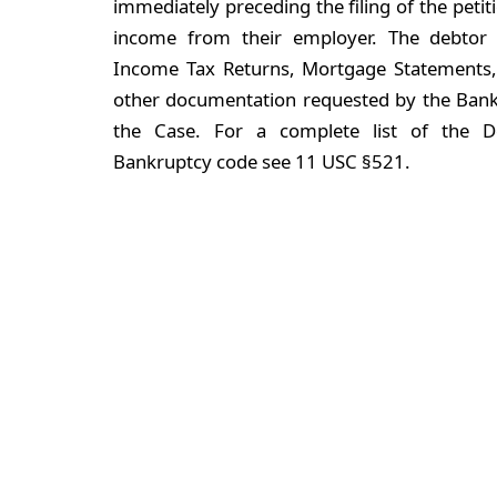
immediately preceding the filing of the peti
income from their employer. The debtor 
Income Tax Returns, Mortgage Statements, 
other documentation requested by the Bank
the Case. For a complete list of the D
Bankruptcy code see 11 USC §521.