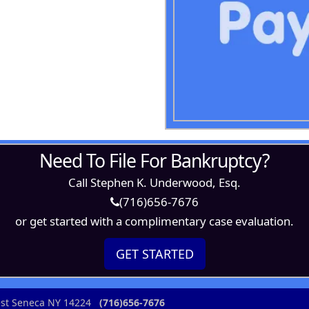
Need To File For Bankruptcy?
Call Stephen K. Underwood, Esq.
(716)656-7676
or get started with a complimentary case evaluation.
GET STARTED
West Seneca NY 14224
(716)656-7676