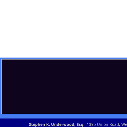
Stephen K. Underwood, Esq.
, 1395 Union Road, 