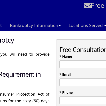
Free
t
Bankruptcy Information
Locations Served
uptcy
Free Consultatio
 you will need to provide
*
Name
 Requirement in
*
Email
*
Phone
nsumer Protection Act of
tubs for the sixty (60) days