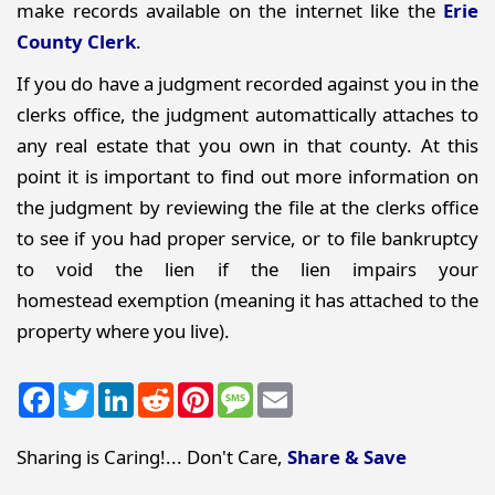
make records available on the internet like the
Erie
County Clerk
.
If you do have a judgment recorded against you in the
clerks office, the judgment automattically attaches to
any real estate that you own in that county. At this
point it is important to find out more information on
the judgment by reviewing the file at the clerks office
to see if you had proper service, or to file bankruptcy
to void the lien if the lien impairs your
homestead exemption (meaning it has attached to the
property where you live).
Facebook
Twitter
LinkedIn
Reddit
Pinterest
Message
Email
Sharing is Caring!... Don't Care,
Share & Save