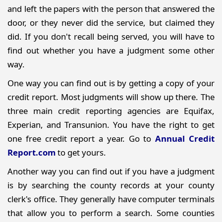
and left the papers with the person that answered the
door, or they never did the service, but claimed they
did. If you don't recall being served, you will have to
find out whether you have a judgment some other
way.
One way you can find out is by getting a copy of your
credit report. Most judgments will show up there. The
three main credit reporting agencies are Equifax,
Experian, and Transunion. You have the right to get
one free credit report a year. Go to
Annual Credit
Report.com
to get yours.
Another way you can find out if you have a judgment
is by searching the county records at your county
clerk's office. They generally have computer terminals
that allow you to perform a search. Some counties