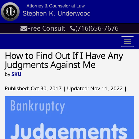
Free Consult
(716)656-7676
Toggl
navig
How to Find Out If I Have Any
Judgments Against Me
by
SKU
Published: Oct 30, 2017 | Updated: Nov 11, 2022 |