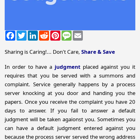
Facebook
Twitter
LinkedIn
Reddit
Pinterest
Message
Email
Sharing is Caring!... Don't Care,
Share & Save
In order to have a
judgment
placed against you it
requires that you be served with a summons and
complaint. Service generally happens by a process
server knocking at you door and handing you the
papers. Once you receive the complaint you have 20
days to answer. If you fail to answer a default
judgment will be taken agaionst you. Sometimes you
can have a default judgment entered against you
because the process server served the wrong address