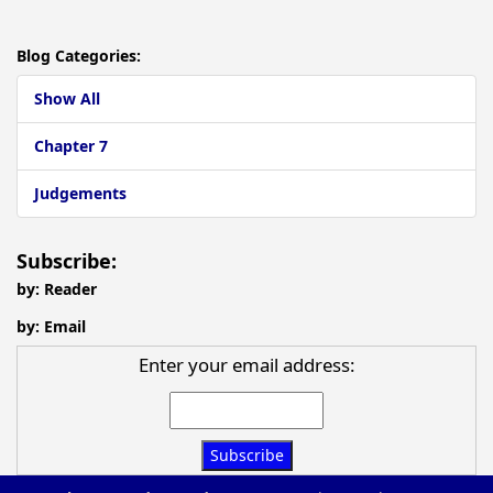
Blog Categories:
Show All
Chapter 7
Judgements
Subscribe:
by: Reader
by: Email
Enter your email address: